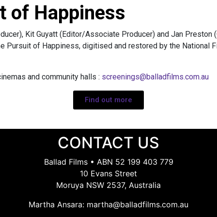
t of Happiness
ducer), Kit Guyatt (Editor/Associate Producer) and Jan Preston
he Pursuit of Happiness, digitised and restored by the National 
 cinemas and community halls :
screenings@balladfilms.com.au
Find out more
CONTACT US
Ballad Films • ABN 52 199 403 779
10 Evans Street
Moruya NSW 2537, Australia
Martha Ansara:
martha@balladfilms.com.au