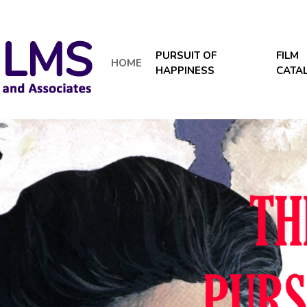
PURSUIT OF
FILM
HOME
HAPPINESS
CATA