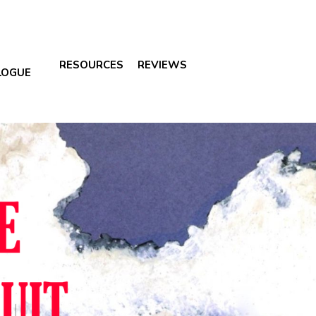
RESOURCES
REVIEWS
LOGUE