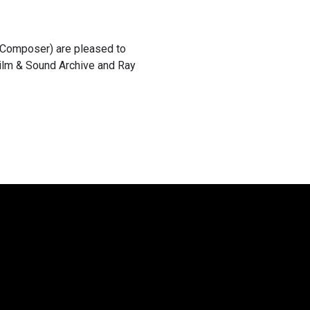
 (Composer) are pleased to
Film & Sound Archive and Ray