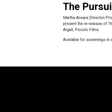
The Pursui
Martha Ansara (Director/Pro
present the re-release of T
Argall, Piccolo Films.
Available for screenings in