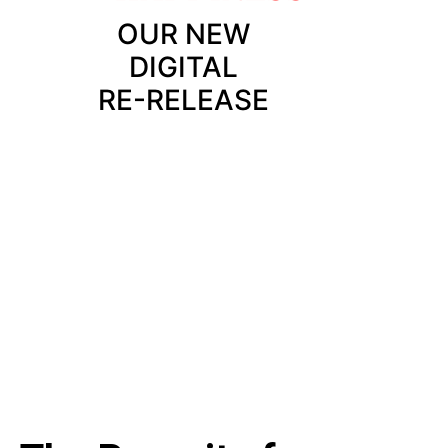
OUR NEW
DIGITAL
RE-RELEASE