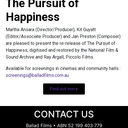
The Pursuit of
Happiness
Martha Ansara (Director/Producer), Kit Guyatt
(Editor/Associate Producer) and Jan Preston (Composer)
are pleased to present the re-release of The Pursuit of
Happiness, digitised and restored by the National Film &
Sound Archive and Ray Argall, Piccolo Films.
Available for screenings in cinemas and community halls :
screenings@balladfilms.com.au
Find out more
CONTACT US
Ballad Films • ABN 52 199 403 779